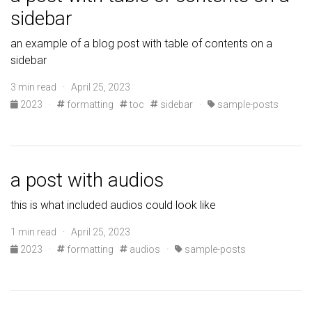
sidebar
an example of a blog post with table of contents on a
sidebar
3 min read · April 25, 2023
2023
·
formatting
toc
sidebar
·
sample-posts
a post with audios
this is what included audios could look like
1 min read · April 25, 2023
2023
·
formatting
audios
·
sample-posts