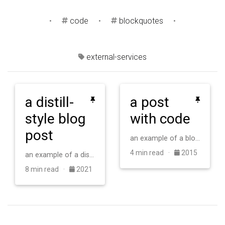
•
code
•
blockquotes
•
external-services
a distill-
a post
style blog
with code
post
an example of a blog post with some code
4 min read ·
2015
an example of a distill-style blog post and main elements
8 min read ·
2021