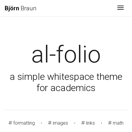
Björn
Braun
Togg
al-folio
a simple whitespace theme
for academics
formatting
•
images
•
links
•
math