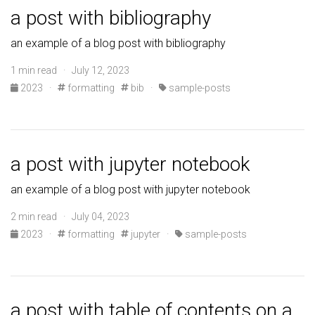
a post with bibliography
an example of a blog post with bibliography
1 min read · July 12, 2023
2023
·
formatting
bib
·
sample-posts
a post with jupyter notebook
an example of a blog post with jupyter notebook
2 min read · July 04, 2023
2023
·
formatting
jupyter
·
sample-posts
a post with table of contents on a