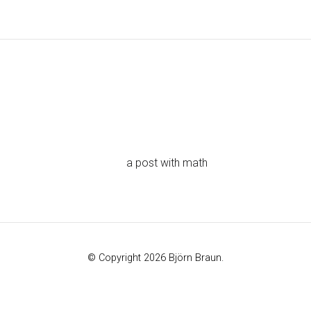
a post with math
© Copyright 2026 Björn Braun.