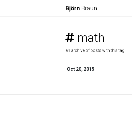
Björn
Braun
math
an archive of posts with this tag
Oct 20, 2015