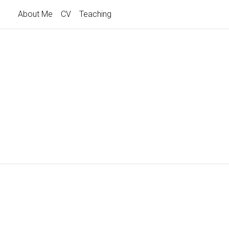
About Me
CV
Teaching