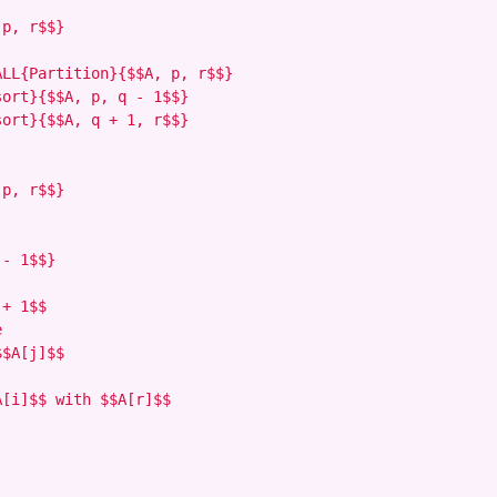
p, r$$}

LL{Partition}{$$A, p, r$$}

ort}{$$A, p, q - 1$$}

ort}{$$A, q + 1, r$$}

p, r$$}

- 1$$}

+ 1$$



$A[j]$$

[i]$$ with $$A[r]$$
