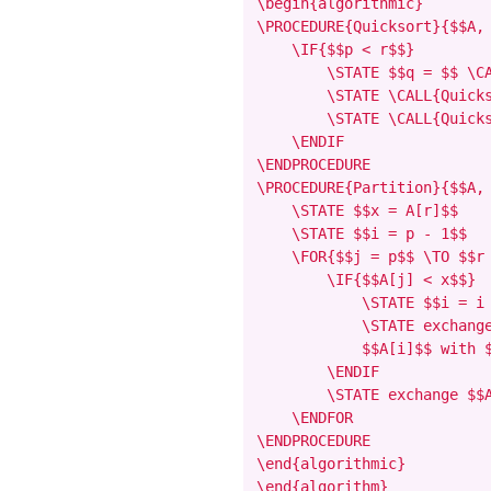
\begin{algorithmic}

\PROCEDURE{Quicksort}{$$A, 
    \IF{$$p < r$$}

        \STATE $$q = $$ \CA
        \STATE \CALL{Quicks
        \STATE \CALL{Quicks
    \ENDIF

\ENDPROCEDURE

\PROCEDURE{Partition}{$$A, 
    \STATE $$x = A[r]$$

    \STATE $$i = p - 1$$

    \FOR{$$j = p$$ \TO $$r 
        \IF{$$A[j] < x$$}

            \STATE $$i = i 
            \STATE exchange
            $$A[i]$$ with $
        \ENDIF

        \STATE exchange $$A
    \ENDFOR

\ENDPROCEDURE

\end{algorithmic}

\end{algorithm}