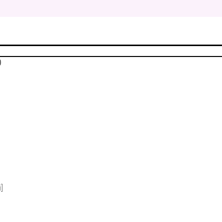
$
$
)
$
$
$
$
]
$