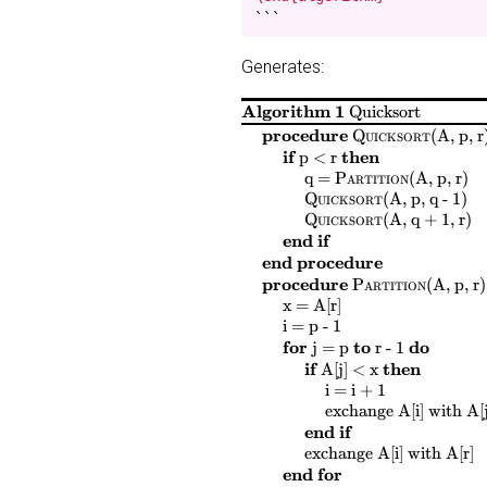
```
Generates:
Algorithm 1
Quicksort
$
$
procedure
Quicksort
(
A, p, r
$
$
$
$
if
then
p < r
$
$
$
$
$
$
$
$
q =
Partition
(
A, p, r
)
$
$
$
$
Quicksort
(
A, p, q - 1
)
$
$
$
$
Quicksort
(
A, q + 1, r
)
end if
end procedure
$
$
procedure
Partition
(
A, p, r
)
$
$
$
$
x = A[r]
$
$
$
$
i = p - 1
$
$
$
$
$
$
$
$
for
to
do
j = p
r - 1
$
$
$
$
if
then
A[j] < x
$
$
$
$
i = i + 1
$
$
$
$
$
$
exchange
A[i]
with
A[j
end if
$
$
$
$
$
$
$
exchange
A[i]
with
A[r]
end for