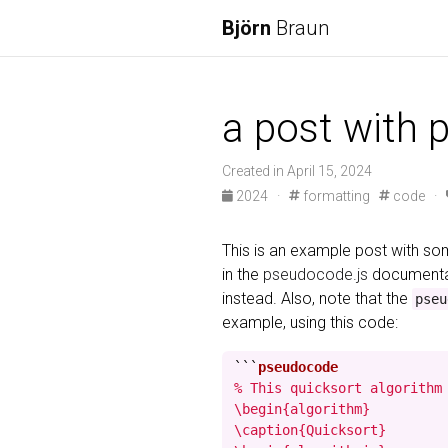
Björn
Braun
a post with 
Created in April 15, 2024
2024
·
formatting
code
·
This is an example post with 
in the
pseudocode.js
documentat
instead. Also, note that the
pseu
example, using this code:
```
% This quicksort algorithm 
\begin{algorithm}

\caption{Quicksort}
