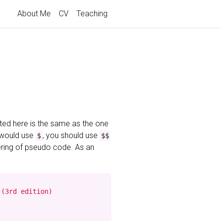
About Me
CV
Teaching
ted here is the same as the one
 would use
, you should use
$
$$
ering of pseudo code. As an
(3rd edition)
