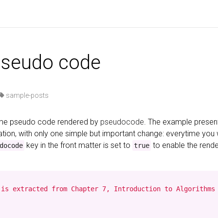
pseudo code
sample-posts
some pseudo code rendered by
pseudocode
. The example presen
ion, with only one simple but important change: everytime you
key in the front matter is set to
to enable the rend
docode
true
is extracted from Chapter 7, Introduction to Algorithms 