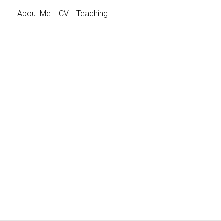
About Me
CV
Teaching