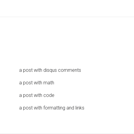
a post with disqus comments
a post with math
a post with code
a post with formatting and links