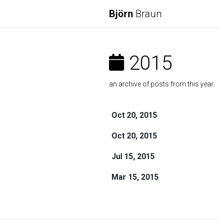
Björn
Braun
2015
an archive of posts from this year
Oct 20, 2015
Oct 20, 2015
Jul 15, 2015
Mar 15, 2015