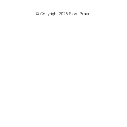
© Copyright 2026 Björn Braun.